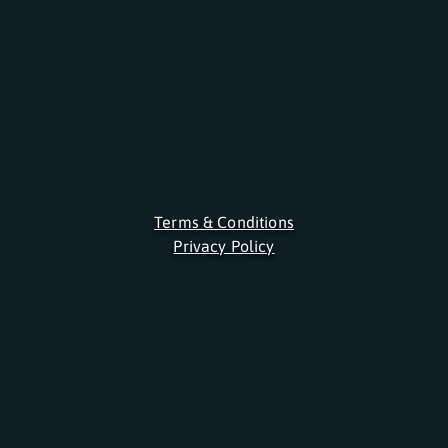
Terms & Conditions
Privacy Policy
About Us
FAQ
Contact
Newsletter
Jobs
Licenses